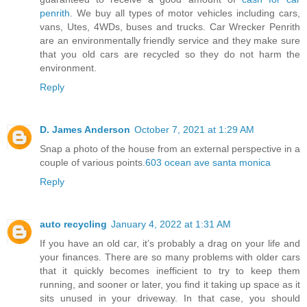
penrith
. We buy all types of motor vehicles including cars,
vans, Utes, 4WDs, buses and trucks. Car Wrecker Penrith
are an environmentally friendly service and they make sure
that you old cars are recycled so they do not harm the
environment.
Reply
D. James Anderson
October 7, 2021 at 1:29 AM
Snap a photo of the house from an external perspective in a
couple of various points.
603 ocean ave santa monica
Reply
auto recycling
January 4, 2022 at 1:31 AM
If you have an old car, it’s probably a drag on your life and
your finances. There are so many problems with older cars
that it quickly becomes inefficient to try to keep them
running, and sooner or later, you find it taking up space as it
sits unused in your driveway. In that case, you should