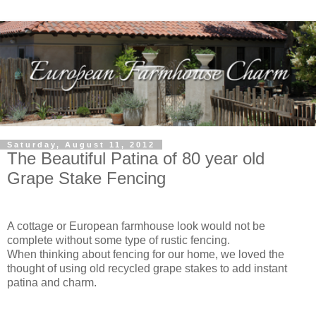
Saturday, August 11, 2012
The Beautiful Patina of 80 year old
Grape Stake Fencing
A cottage or European farmhouse look would not be
complete without some type of rustic fencing.
When thinking about fencing for our home, we loved the
thought of using old recycled grape stakes to add instant
patina and charm.